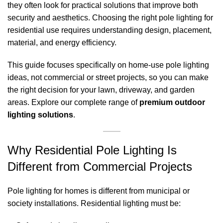
they often look for practical solutions that improve both
security and aesthetics. Choosing the right pole lighting for
residential use requires understanding design, placement,
material, and energy efficiency.
This guide focuses specifically on home-use pole lighting
ideas, not commercial or street projects, so you can make
the right decision for your lawn, driveway, and garden
areas. Explore our complete range of
premium outdoor
lighting solutions
.
Why Residential Pole Lighting Is
Different from Commercial Projects
Pole lighting for homes is different from municipal or
society installations. Residential lighting must be: