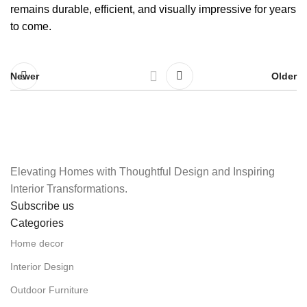
remains durable, efficient, and visually impressive for years
to come.
Newer
Older
Elevating Homes with Thoughtful Design and Inspiring
Interior Transformations.
Subscribe us
Categories
Home decor
Interior Design
Outdoor Furniture