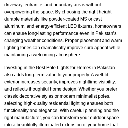
driveway, entrance, and boundary areas without
overpowering the space. By choosing the right height,
durable materials like powder-coated MS or cast
aluminum, and energy-efficient LED fixtures, homeowners
can ensure long-lasting performance even in Pakistan’s
changing weather conditions. Proper placement and warm
lighting tones can dramatically improve curb appeal while
maintaining a welcoming atmosphere.
Investing in the Best Pole Lights for Homes in Pakistan
also adds long-term value to your property. A well-lit
exterior increases security, improves nighttime visibility,
and reflects thoughtful home design. Whether you prefer
classic decorative styles or modern minimalist poles,
selecting high-quality residential lighting ensures both
functionality and elegance. With careful planning and the
right manufacturer, you can transform your outdoor space
into a beautifully illuminated extension of your home that