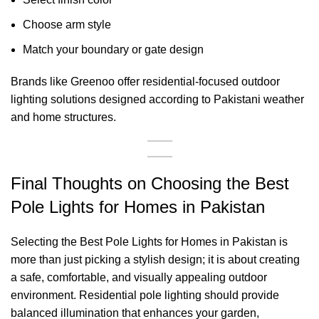
Choose arm style
Match your boundary or gate design
Brands like Greenoo offer residential-focused outdoor
lighting solutions designed according to Pakistani weather
and home structures.
Final Thoughts on Choosing the Best
Pole Lights for Homes in Pakistan
Selecting the Best Pole Lights for Homes in Pakistan is
more than just picking a stylish design; it is about creating
a safe, comfortable, and visually appealing outdoor
environment. Residential pole lighting should provide
balanced illumination that enhances your garden,