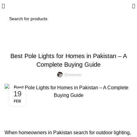
BLOG
Best Pole Lights for Homes in Pakistan – A
Complete Buying Guide
Greenoo
19
FEB
When homeowners in Pakistan search for outdoor lighting,