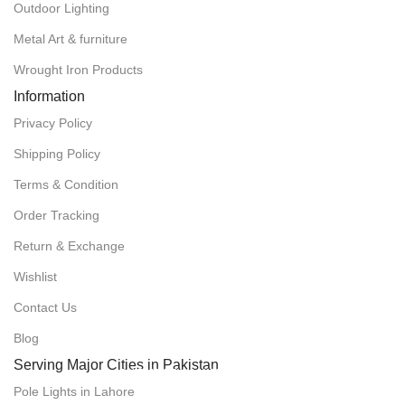
Outdoor Lighting
Metal Art & furniture
Wrought Iron Products
Information
Privacy Policy
Shipping Policy
Terms & Condition
Order Tracking
Return & Exchange
Wishlist
Contact Us
Blog
Serving Major Cities in Pakistan
POLE LIGHTS IN LAHORE
Pole Lights in Lahore