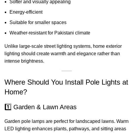
Softer and visually appealing
Energy-efficient
Suitable for smaller spaces
Weather-resistant for Pakistani climate
Unlike large-scale street lighting systems, home exterior
lighting should create warmth and elegance rather than
intense brightness.
Where Should You Install Pole Lights at
Home?
1️⃣ Garden & Lawn Areas
Garden pole lamps are perfect for landscaped lawns. Warm
LED lighting enhances plants, pathways, and sitting areas