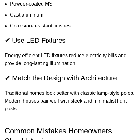
Powder-coated MS
Cast aluminum
Corrosion-resistant finishes
✔ Use LED Fixtures
Energy-efficient LED fixtures reduce electricity bills and
provide long-lasting illumination.
✔ Match the Design with Architecture
Traditional homes look better with classic lamp-style poles.
Modern houses pair well with sleek and minimalist light
posts.
Common Mistakes Homeowners