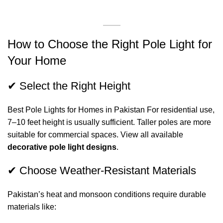
How to Choose the Right Pole Light for
Your Home
✔ Select the Right Height
Best Pole Lights for Homes in Pakistan For residential use,
7–10 feet height is usually sufficient. Taller poles are more
suitable for commercial spaces. View all available
decorative pole light designs
.
✔ Choose Weather-Resistant Materials
Pakistan’s heat and monsoon conditions require durable
materials like: