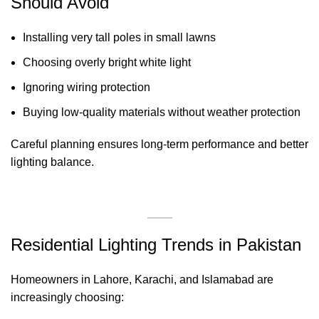
Should Avoid
Installing very tall poles in small lawns
Choosing overly bright white light
Ignoring wiring protection
Buying low-quality materials without weather protection
Careful planning ensures long-term performance and better
lighting balance.
Residential Lighting Trends in Pakistan
Homeowners in Lahore, Karachi, and Islamabad are
increasingly choosing: