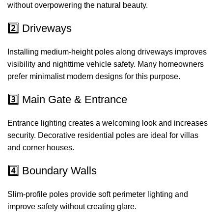
without overpowering the natural beauty.
2️⃣ Driveways
Installing medium-height poles along driveways improves
visibility and nighttime vehicle safety. Many homeowners
prefer minimalist modern designs for this purpose.
3️⃣ Main Gate & Entrance
Entrance lighting creates a welcoming look and increases
security. Decorative residential poles are ideal for villas
and corner houses.
4️⃣ Boundary Walls
Slim-profile poles provide soft perimeter lighting and
improve safety without creating glare.