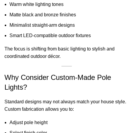
Warm white lighting tones
Matte black and bronze finishes
Minimalist straight-arm designs
Smart LED-compatible outdoor fixtures
The focus is shifting from basic lighting to stylish and
coordinated outdoor décor.
Why Consider Custom-Made Pole
Lights?
Standard designs may not always match your house style.
Custom fabrication allows you to:
Adjust pole height
Select finish color