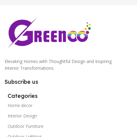
Elevating Homes with Thoughtful Design and Inspiring
Interior Transformations.
Subscribe us
Categories
Home decor
Interior Design
Outdoor Furniture
Outdoor Lighting