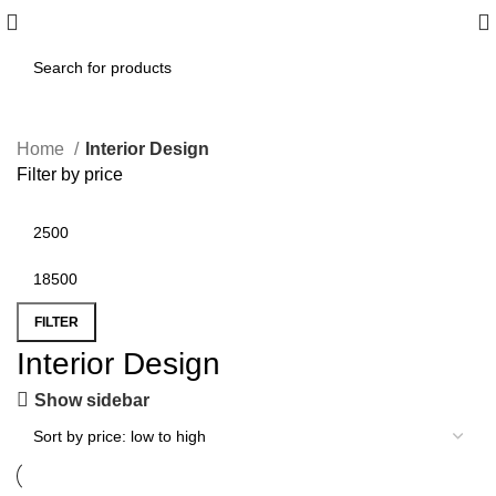
Home
Interior Design
Filter by price
FILTER
Interior Design
Show sidebar