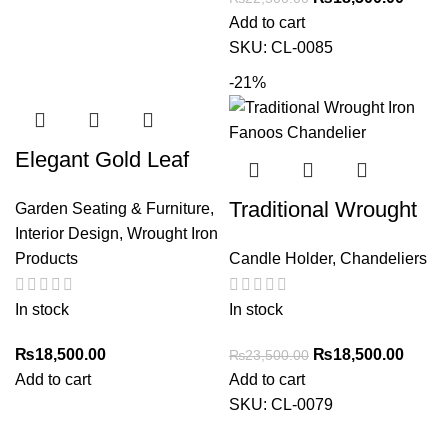
Add to cart
SKU:
CL-0085
-21%
Elegant Gold Leaf
Accent iron Table
Traditional Wrought
Garden Seating & Furniture
,
with Glass Top –
Interior Design
,
Wrought Iron
Iron Fanoos
Stylish Home Decor
Products
Candle Holder
,
Chandeliers
Chandelier – 6
Holders
In stock
In stock
₨
18,500.00
₨
18,500.00
₨
23,500.00
Add to cart
Add to cart
SKU:
CL-0079