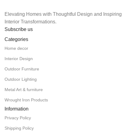
Elevating Homes with Thoughtful Design and Inspiring
Interior Transformations.
Subscribe us
Categories
Home decor
Interior Design
Outdoor Furniture
Outdoor Lighting
Metal Art & furniture
Wrought Iron Products
Information
Privacy Policy
Shipping Policy