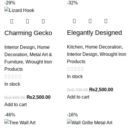
-29%
-32%
Elegantly Designed
Charming Gecko
Paper Towel Holder
Towel Hook –
Kitchen
,
Home Decoration
,
Interior Design
,
Home
with Decorative Roll
Decorative Iron Wall
Interior Design
,
Wrought Iron
Decoration
,
Metal Art &
– Stylish Kitchen
Mount for Home or
Products
Furniture
,
Wrought Iron
Accessory
Bathroom
Products
In stock
In stock
₨
2,500.00
₨
3,700.00
Add to cart
₨
2,500.00
₨
3,500.00
Add to cart
-46%
-16%