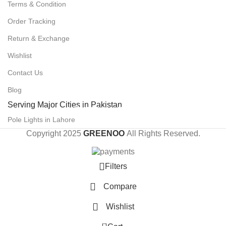
Terms & Condition
Order Tracking
Return & Exchange
Wishlist
Contact Us
Blog
Serving Major Cities in Pakistan
POLE LIGHTS IN LAHORE
Pole Lights in Lahore
Copyright 2025
GREENOO
All Rights Reserved.
Filters
Compare
Wishlist
0