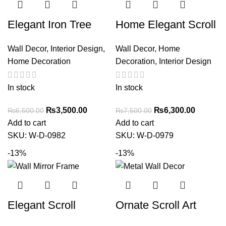
Elegant Iron Tree
Home Elegant Scroll
Wall Art – Decorative
Fleur de Lis Iron Wall
Wall Decor
,
Interior Design
,
Wall Decor
,
Home
Metal Circle
Grille Metal Art Arch
Home Decoration
Decoration
,
Interior Design
Sculpture for Home
Decor
In stock
In stock
₨
3,500.00
₨
6,300.00
₨
6,500.00
₨
7,500.00
Add to cart
Add to cart
SKU:
W-D-0982
SKU:
W-D-0979
-13%
-13%
Elegant Scroll
Ornate Scroll Art
Design Metal Wall
Metal Wall Decor by