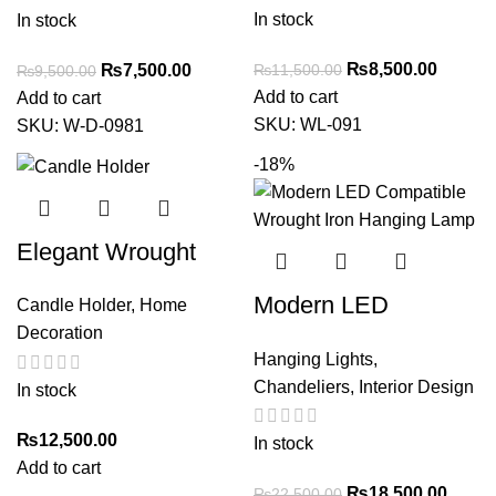
Caged Design – 2-
Home Decor
In stock
In stock
Light Black Finish
₨
8,500.00
₨
11,500.00
₨
7,500.00
₨
9,500.00
Add to cart
Add to cart
SKU:
WL-091
SKU:
W-D-0981
-18%
Elegant Wrought
Iron Candle Holder –
Modern LED
Candle Holder
,
Home
Modern Decor
Decoration
Compatible Wrought
Accent for Home &
Hanging Lights
,
Iron Hanging Lamp –
Office
Chandeliers
,
Interior Design
In stock
Greenoo
₨
12,500.00
In stock
Add to cart
₨
18,500.00
₨
22,500.00