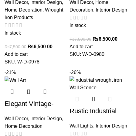
Wall Decor
,
Interior Design
,
Wall Decor
,
Home
Mirror Frame –
Greenoo Accents
Home Decoration
,
Wrought
Decoration
,
Interior Design
Vintage Home Decor
Iron Products
Accent
In stock
In stock
₨
6,500.00
₨
7,500.00
₨
6,500.00
Add to cart
₨
7,500.00
Add to cart
SKU:
W-D-0980
SKU:
W-D-0978
-21%
-26%
Elegant Vintage-
Rustic Industrial
Inspired Decorative
Wall Decor
,
Interior Design
,
wrought iron Wall
Wall Art – Ornate
Wall Lights
,
Interior Design
Home Decoration
Sconce with Vintage
Iron Scroll Design for