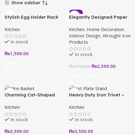
Show sidebar
-32%
Stylish Egg Holder Rack
Elegantly Designed Paper
for Kitchen: Organize and
Towel Holder with
Kitchen
Kitchen
,
Home Decoration
,
Display Your Eggs Safely
Decorative Roll – Stylish
Interior Design
,
Wrought Iron
Kitchen Accessory
In stock
Products
₨
1,500.00
In stock
Add To Cart
₨
2,500.00
₨
3,700.00
Add To Cart
Charming Cat-Shaped
Heavy Duty Iron Trivet –
Wire Basket Unique
Heat Resistant Decorative
Kitchen
Kitchen
Decorative Storage for
Hot Plate Stand for
Home & Garden
Kitchen and Dining Table
In stock
In stock
₨
3,500.00
₨
3,500.00