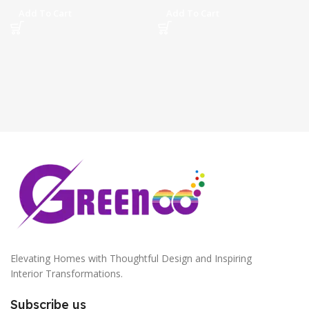
Add To Cart
Add To Cart
Elevating Homes with Thoughtful Design and Inspiring
Interior Transformations.
Subscribe us