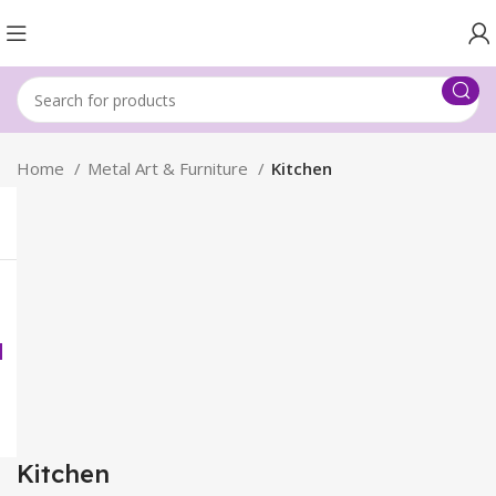
Home
Metal Art & Furniture
Kitchen
Kitchen