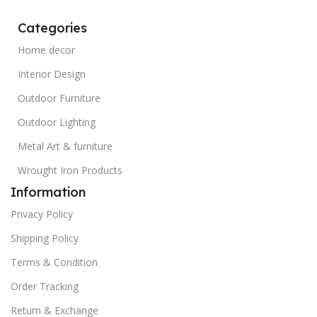
Categories
Home decor
Interior Design
Outdoor Furniture
Outdoor Lighting
Metal Art & furniture
Wrought Iron Products
Information
Privacy Policy
Shipping Policy
Terms & Condition
Order Tracking
Return & Exchange