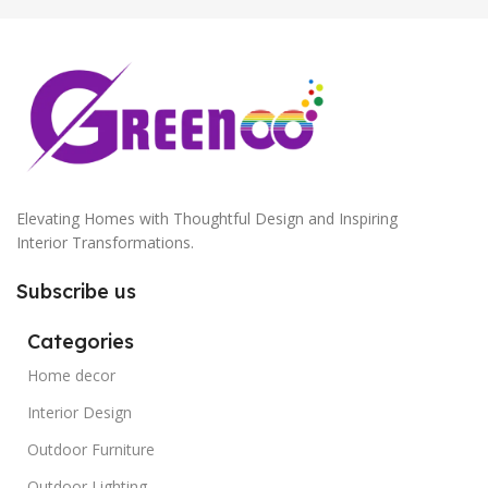
Elevating Homes with Thoughtful Design and Inspiring
Interior Transformations.
Subscribe us
Categories
Home decor
Interior Design
Outdoor Furniture
Outdoor Lighting