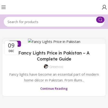
09
BLOG
DEC
Fancy Lights Price in Pakistan – A
Complete Guide
Greenoo
Fancy lights have become an essential part of modern
home décor in Pakistan. From illumi...
Continue Reading