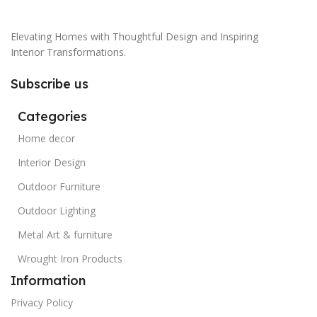
Elevating Homes with Thoughtful Design and Inspiring
Interior Transformations.
Subscribe us
Categories
Home decor
Interior Design
Outdoor Furniture
Outdoor Lighting
Metal Art & furniture
Wrought Iron Products
Information
Privacy Policy