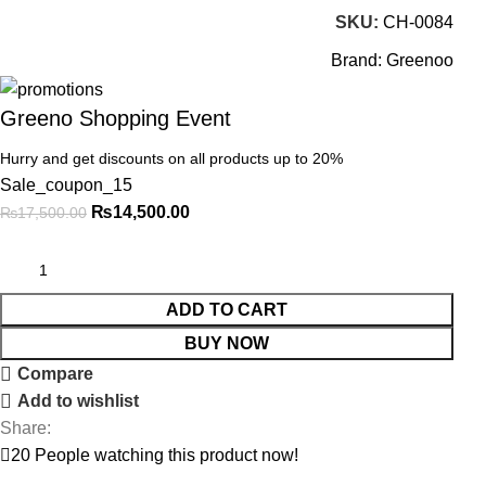
SKU:
CH-0084
Brand:
Greenoo
Greeno Shopping Event
Hurry and get discounts on all products up to 20%
Sale_coupon_15
₨
14,500.00
₨
17,500.00
ADD TO CART
BUY NOW
Compare
Add to wishlist
Share:
20
People watching this product now!