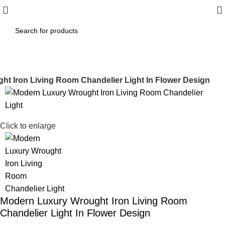
t Iron Living Room Chandelier Light In Flower Design
-17%
Click to enlarge
Modern Luxury Wrought Iron Living Room
Chandelier Light In Flower Design