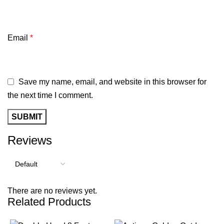
Email
*
Save my name, email, and website in this browser for
the next time I comment.
Reviews
There are no reviews yet.
Related Products