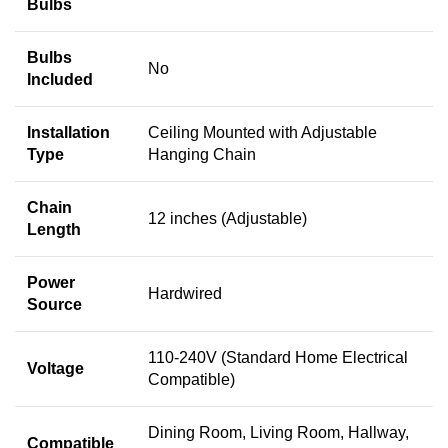
Bulbs
Bulbs
No
Included
Installation
Ceiling Mounted with Adjustable
Type
Hanging Chain
Chain
12 inches (Adjustable)
Length
Power
Hardwired
Source
110-240V (Standard Home Electrical
Voltage
Compatible)
Dining Room, Living Room, Hallway,
Compatible