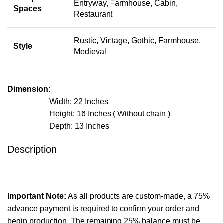
Entryway, Farmhouse, Cabin,
Spaces
Restaurant
Rustic, Vintage, Gothic, Farmhouse,
Style
Medieval
Dimension:
Width: 22 Inches
Height: 16 Inches ( Without chain )
Depth: 13 Inches
Description
Important Note:
As all products are custom-made, a 75%
advance payment is required to confirm your order and
begin production. The remaining 25% balance must be