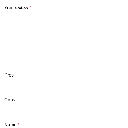
Your review
*
Pros
Cons
Name
*