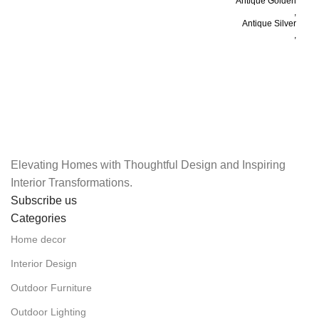
H
Antique Golden
,
Antique Silver
,
Black
COLOR
,
White
,
Antique Copper
,
Golden
Elevating Homes with Thoughtful Design and Inspiring
Interior Transformations.
Subscribe us
Categories
Home decor
Interior Design
Outdoor Furniture
Outdoor Lighting