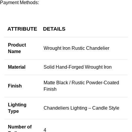
Payment Methods:
ATTRIBUTE
DETAILS
Product
Wrought Iron Rustic Chandelier
Name
Material
Solid Hand-Forged Wrought Iron
Matte Black / Rustic Powder-Coated
Finish
Finish
Lighting
Chandeliers Lighting – Candle Style
Type
Number of
4