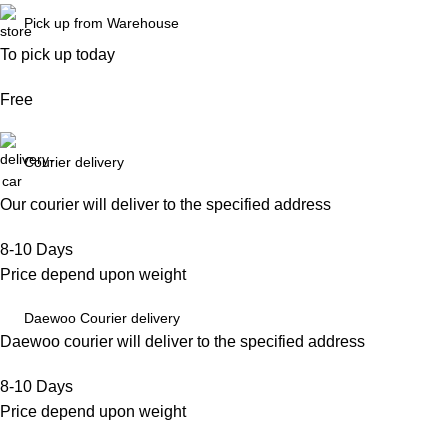
Pick up from Warehouse
To pick up today
Free
Courier delivery
Our courier will deliver to the specified address
8-10 Days
Price depend upon weight
Daewoo Courier delivery
Daewoo courier will deliver to the specified address
8-10 Days
Price depend upon weight