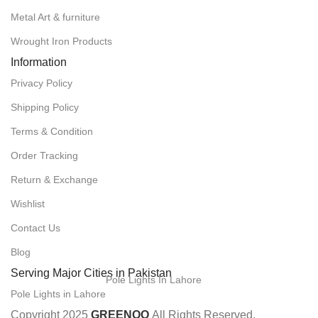
Metal Art & furniture
Wrought Iron Products
Information
Privacy Policy
Shipping Policy
Terms & Condition
Order Tracking
Return & Exchange
Wishlist
Contact Us
Blog
Serving Major Cities in Pakistan
Pole Lights In Lahore
Pole Lights in Lahore
Copyright 2025
GREENOO
All Rights Reserved.