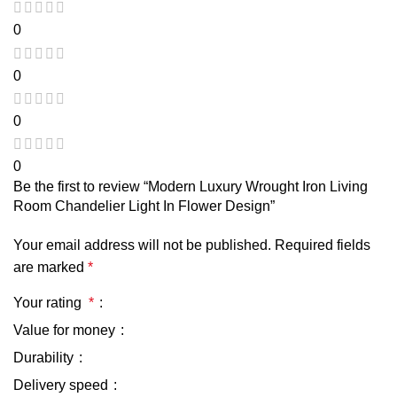
0
0
0
0
Be the first to review “Modern Luxury Wrought Iron Living
Room Chandelier Light In Flower Design”
Your email address will not be published.
Required fields
are marked
*
Your rating
*
Value for money
Durability
Delivery speed