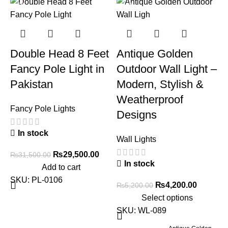
-6%
-19%
Double Head 8 Feet
Antique Golden
Fancy Pole Light in
Outdoor Wall Light –
Pakistan
Modern, Stylish &
Weatherproof
Fancy Pole Lights
Designs
E
In stock
Wall Lights
W
₨
29,500.00
₨
31,500.00
In stock
Add to cart
C
SKU:
PL-0106
₨
4,200.00
₨
5,200.00
Select options
SKU:
WL-089
W