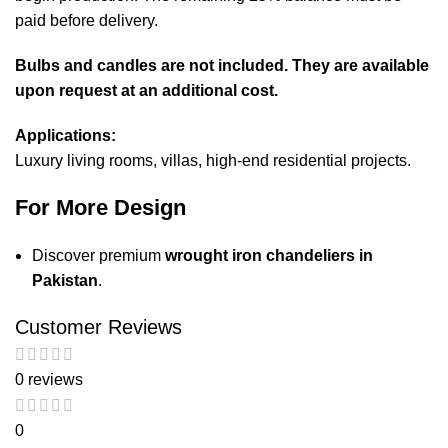
paid before delivery.
Bulbs and candles are not included. They are available
upon request at an additional cost.
Applications:
Luxury living rooms, villas, high-end residential projects.
For More Design
Discover premium
wrought iron chandeliers in
Pakistan
.
Customer Reviews
0 reviews
0