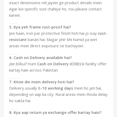
exact dimensions mil jayein ge product details mein.
Agar koi specific size chahiye ho, tou please contact
karein.
5. Kya yeh frame rust-proof hai?
Jee haan, iron par protective finish hoti hai jo isay
rust-
resistant
banati hai. Magar phir bhi humid ya wet
areas mein direct exposure se bachayein.
6. Cash on Delivery available hai?
Jee bilkul!
Hum
Cash on Delivery (COD)
ki facility offer
kartay hain across Pakistan.
7. Kitne din mein delivery hoti hai?
Delivery usually 8
-10 working days
mein ho jati hai,
depending on aap ka city. Rural areas mein thoda delay
ho sakta hai.
8. Kya aap return ya exchange offer kartay hain?