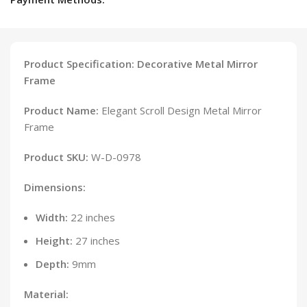
Product Specification: Decorative Metal Mirror
Frame
Product Name:
Elegant Scroll Design Metal Mirror
Frame
Product SKU:
W-D-0978
Dimensions:
Width:
22 inches
Height:
27 inches
Depth:
9mm
Material: