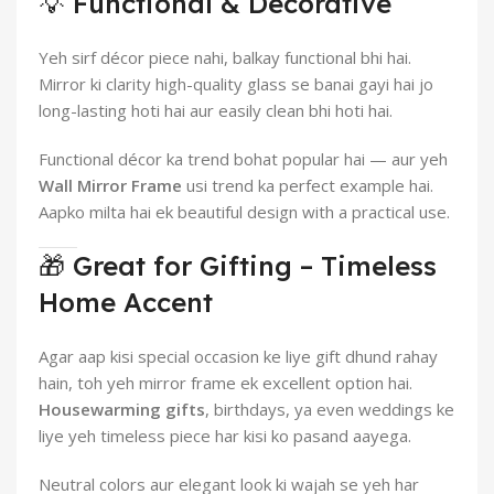
💡 Functional & Decorative
Yeh sirf décor piece nahi, balkay functional bhi hai.
Mirror ki clarity high-quality glass se banai gayi hai jo
long-lasting hoti hai aur easily clean bhi hoti hai.
Functional décor ka trend bohat popular hai — aur yeh
Wall Mirror Frame
usi trend ka perfect example hai.
Aapko milta hai ek beautiful design with a practical use.
🎁 Great for Gifting – Timeless
Home Accent
Agar aap kisi special occasion ke liye gift dhund rahay
hain, toh yeh mirror frame ek excellent option hai.
Housewarming gifts
, birthdays, ya even weddings ke
liye yeh timeless piece har kisi ko pasand aayega.
Neutral colors aur elegant look ki wajah se yeh har