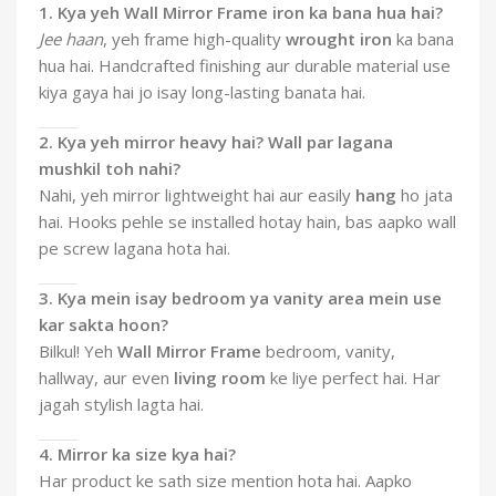
1. Kya yeh Wall Mirror Frame iron ka bana hua hai?
Jee haan
, yeh frame high-quality
wrought iron
ka bana
hua hai. Handcrafted finishing aur durable material use
kiya gaya hai jo isay long-lasting banata hai.
2. Kya yeh mirror heavy hai? Wall par lagana
mushkil toh nahi?
Nahi, yeh mirror lightweight hai aur easily
hang
ho jata
hai. Hooks pehle se installed hotay hain, bas aapko wall
pe screw lagana hota hai.
3. Kya mein isay bedroom ya vanity area mein use
kar sakta hoon?
Bilkul! Yeh
Wall Mirror Frame
bedroom, vanity,
hallway, aur even
living room
ke liye perfect hai. Har
jagah stylish lagta hai.
4. Mirror ka size kya hai?
Har product ke sath size mention hota hai. Aapko