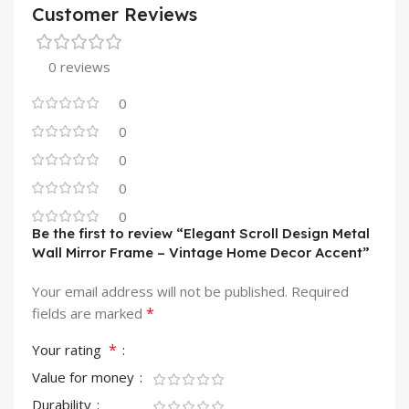
Customer Reviews
0 reviews
0
0
0
0
0
Be the first to review “Elegant Scroll Design Metal
Wall Mirror Frame – Vintage Home Decor Accent”
Your email address will not be published.
Required
*
fields are marked
*
Your rating
Value for money
Durability