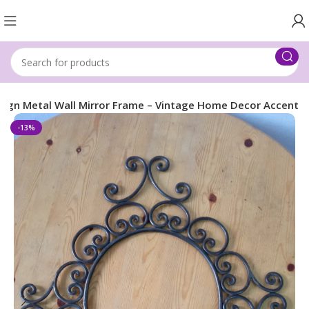
esign Metal Wall Mirror Frame – Vintage Home Decor Accent
-13%