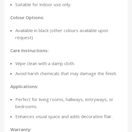
Suitable for indoor use only.
Colour Options:
Available in black (other colours available upon
request)
Care Instructions:
Wipe clean with a damp cloth.
Avoid harsh chemicals that may damage the finish.
Applications:
Perfect for living rooms, hallways, entryways, or
bedrooms.
Enhances visual space and adds decorative flair.
Warranty: