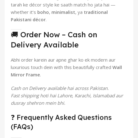
tarah ke décor style ke saath match ho jata hai —
whether it’s
boho
,
minimalist
, ya
traditional
Pakistani décor
.
🚚 Order Now – Cash on
Delivery Available
Abhi order karein aur apne ghar ko ek modern aur
luxurious touch dein with this beautifully crafted
Wall
Mirror Frame
.
Cash on Delivery available hai across Pakistan.
Fast shipping hoti hai Lahore, Karachi, Islamabad aur
dusray shehron mein bhi.
❓ Frequently Asked Questions
(FAQs)