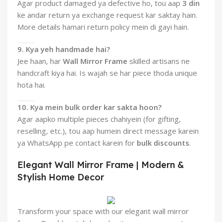
Agar product damaged ya defective ho, tou aap
3 din
ke andar return ya exchange request kar saktay hain.
More details hamari return policy mein di gayi hain.
9. Kya yeh handmade hai?
Jee haan, har
Wall Mirror Frame
skilled artisans ne
handcraft kiya hai. Is wajah se har piece thoda unique
hota hai.
10. Kya mein bulk order kar sakta hoon?
Agar aapko multiple pieces chahiyein (for gifting,
reselling, etc.), tou aap humein direct message karein
ya WhatsApp pe contact karein for
bulk discounts
.
Elegant Wall Mirror Frame | Modern &
Stylish Home Decor
Transform your space with our elegant wall mirror