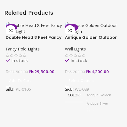
Related Products
-6%
-19%
Double Head 8 Feet Fancy
Antique Golden Outdoor
Pole Light in Pakistan
Wall Light – Modern,
Fancy Pole Lights
Wall Lights
Stylish & Weatherproof
Designs
In stock
In stock
₨
29,500.00
₨
4,200.00
₨
31,500.00
₨
5,200.00
Add To Cart
Select Options
E
–
SKU:
PL-0106
SKU:
WL-089
W
S
COLOR
Antique Golden
,
H
Antique Silver
,
Black
,
White
,