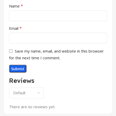
*
Name
*
Email
Save my name, email, and website in this browser
for the next time I comment.
Reviews
There are no reviews yet.