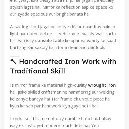
entryway, iska design aisa hai jo har jagah pe equally
stylish lagta hai. Mirror ka reflection aap ke space ko
aur zyada spacious aur bright banata hai.
Aksar log choti jagahon ke liye décor dhundtay hain jo
light aur open feel de — yeh frame exactly wahi karta
hai. Aap isay
console table
ke upar ya
vanity
ke saath
bhi hang kar saktay hain for a clean and chic look.
🔨 Handcrafted Iron Work with
Traditional Skill
Is mirror frame ka material high-quality
wrought iron
hai, jisko skilled craftsmen ne hammering aur welding
ke zariye banaya hai. Har frame ek unique piece hai
kyun ke sab par handwork kiya gaya hota hai.
Iron ka solid frame not only durable hota hai, balkay
isay ek rustic yet modern touch deta hai. Yeh