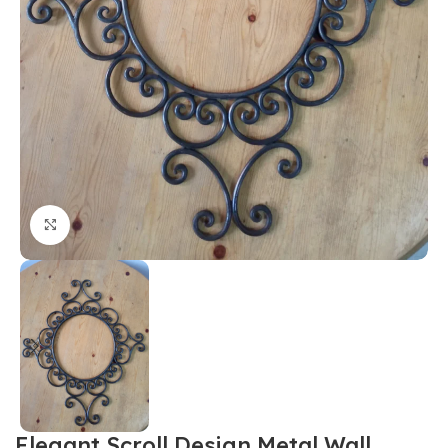
Click to enlarge
Elegant Scroll Design Metal Wall