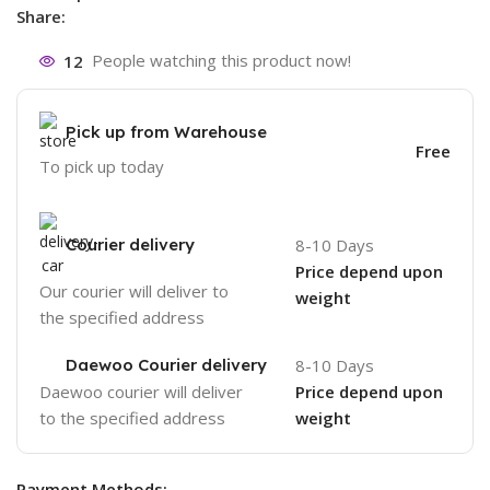
Share:
12
People watching this product now!
Pick up from Warehouse
Free
To pick up today
Courier delivery
8-10 Days
Price depend upon
Our courier will deliver to
weight
the specified address
Daewoo Courier delivery
8-10 Days
Daewoo courier will deliver
Price depend upon
to the specified address
weight
Payment Methods: