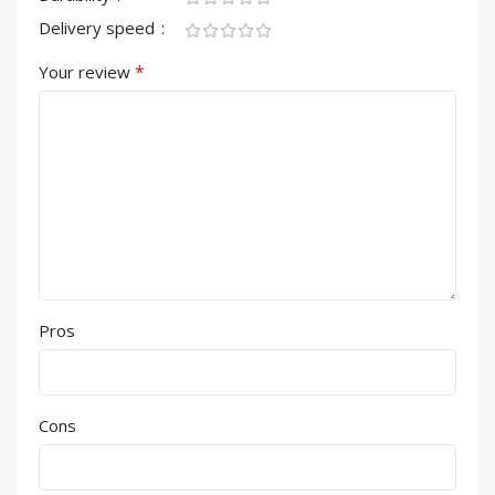
Delivery speed
*
Your review
Pros
Cons