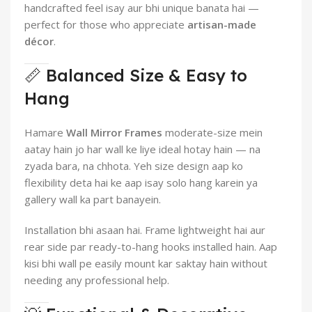
handcrafted feel isay aur bhi unique banata hai —
perfect for those who appreciate
artisan-made
décor
.
📏 Balanced Size & Easy to
Hang
Hamare
Wall Mirror Frames
moderate-size mein
aatay hain jo har wall ke liye ideal hotay hain — na
zyada bara, na chhota. Yeh size design aap ko
flexibility deta hai ke aap isay solo hang karein ya
gallery wall ka part banayein.
Installation bhi asaan hai. Frame lightweight hai aur
rear side par ready-to-hang hooks installed hain. Aap
kisi bhi wall pe easily mount kar saktay hain without
needing any professional help.