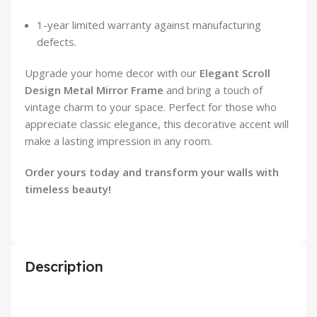
1-year limited warranty against manufacturing
defects.
Upgrade your home decor with our
Elegant Scroll
Design Metal Mirror Frame
and bring a touch of
vintage charm to your space. Perfect for those who
appreciate classic elegance, this decorative accent will
make a lasting impression in any room.
Order yours today and transform your walls with
timeless beauty!
Description