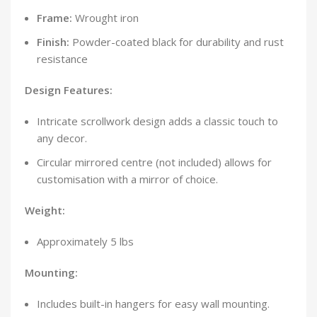
Frame:
Wrought iron
Finish:
Powder-coated black for durability and rust
resistance
Design Features:
Intricate scrollwork design adds a classic touch to
any decor.
Circular mirrored centre (not included) allows for
customisation with a mirror of choice.
Weight:
Approximately 5 lbs
Mounting:
Includes built-in hangers for easy wall mounting.