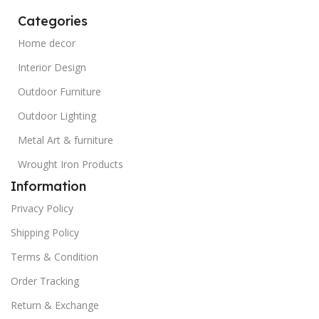
Categories
Home decor
Interior Design
Outdoor Furniture
Outdoor Lighting
Metal Art & furniture
Wrought Iron Products
Information
Privacy Policy
Shipping Policy
Terms & Condition
Order Tracking
Return & Exchange