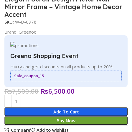
Mirror Frame – Vintage Home Decor
Accent
SKU:
W-D-0978
Brand:
Greenoo
Greeno Shopping Event
Hurry and get discounts on all products up to 20%
Sale_coupon_15
₨
7,500.00
₨
6,500.00
Add To Cart
Buy Now
Compare
Add to wishlist