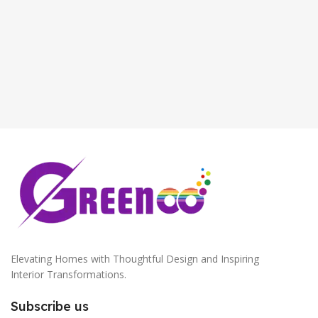
Antique Copper
,
Golden
S
Elevating Homes with Thoughtful Design and Inspiring
Interior Transformations.
Subscribe us