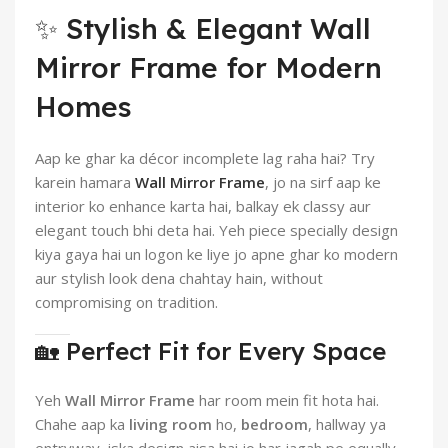
✨ Stylish & Elegant Wall
Mirror Frame for Modern
Homes
Aap ke ghar ka décor incomplete lag raha hai? Try
karein hamara
Wall Mirror Frame
, jo na sirf aap ke
interior ko enhance karta hai, balkay ek classy aur
elegant touch bhi deta hai. Yeh piece specially design
kiya gaya hai un logon ke liye jo apne ghar ko modern
aur stylish look dena chahtay hain, without
compromising on tradition.
🏡 Perfect Fit for Every Space
Yeh
Wall Mirror Frame
har room mein fit hota hai.
Chahe aap ka
living room
ho,
bedroom
, hallway ya