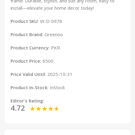
frame. Durable, stylish, and suit any room, easy to
install—elevate your home decor today!
Product SKU:
W-D-0978
Product Brand:
Greenoo
Product Currency:
PKR
Product Price:
6500
Price Valid Until:
2025-10-31
Product In-Stock:
InStock
Editor's Rating:
4.72