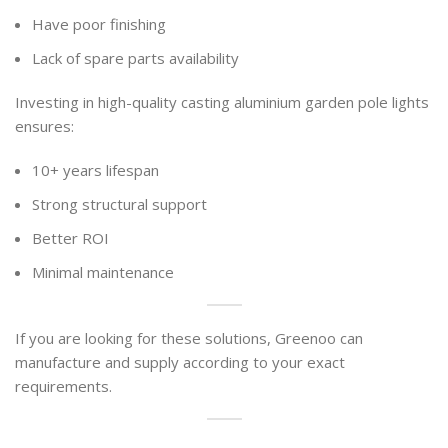
Have poor finishing
Lack of spare parts availability
Investing in high-quality casting aluminium garden pole lights
ensures:
10+ years lifespan
Strong structural support
Better ROI
Minimal maintenance
If you are looking for these solutions, Greenoo can
manufacture and supply according to your exact
requirements.