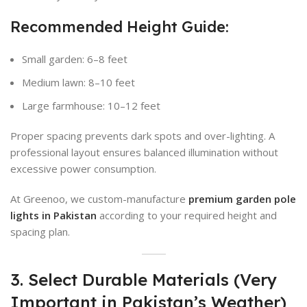
Recommended Height Guide:
Small garden: 6–8 feet
Medium lawn: 8–10 feet
Large farmhouse: 10–12 feet
Proper spacing prevents dark spots and over-lighting. A
professional layout ensures balanced illumination without
excessive power consumption.
At Greenoo, we custom-manufacture
premium garden pole
lights in Pakistan
according to your required height and
spacing plan.
3. Select Durable Materials (Very
Important in Pakistan’s Weather)