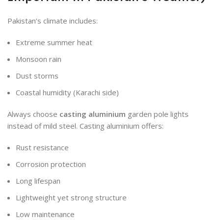
Pakistan’s climate includes:
Extreme summer heat
Monsoon rain
Dust storms
Coastal humidity (Karachi side)
Always choose
casting aluminium
garden pole lights
instead of mild steel. Casting aluminium offers:
Rust resistance
Corrosion protection
Long lifespan
Lightweight yet strong structure
Low maintenance