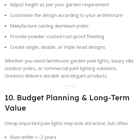
Adjust height as per your garden requirement
Customise the design according to your architecture
Manufacture casting aluminium poles
Provide powder-coated rust-proof finishing
Create single, double, or triple head designs
Whether you need farmhouse garden pole lights, luxury villa
outdoor poles, or commercial park lighting solutions,
Greenoo delivers durable and elegant products.
10. Budget Planning & Long-Term
Value
Cheap imported pole lights may look attractive, but often:
Rust within 1–2 years