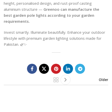
height, personalised design, and rust-proof casting
aluminium structure —
Greenoo can manufacture the
best garden pole lights according to your garden
requirements.
Invest smartly. Illuminate beautifully. Enhance your outdoor
lifestyle with premium garden lighting solutions made for
Pakistan. 🌿✨
Older