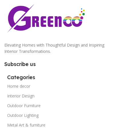
Elevating Homes with Thoughtful Design and Inspiring
Interior Transformations.
Subscribe us
Categories
Home decor
Interior Design
Outdoor Furniture
Outdoor Lighting
Metal Art & furniture