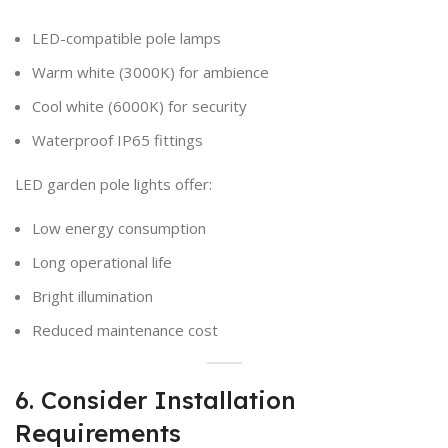
LED-compatible pole lamps
Warm white (3000K) for ambience
Cool white (6000K) for security
Waterproof IP65 fittings
LED garden pole lights offer:
Low energy consumption
Long operational life
Bright illumination
Reduced maintenance cost
6. Consider Installation
Requirements