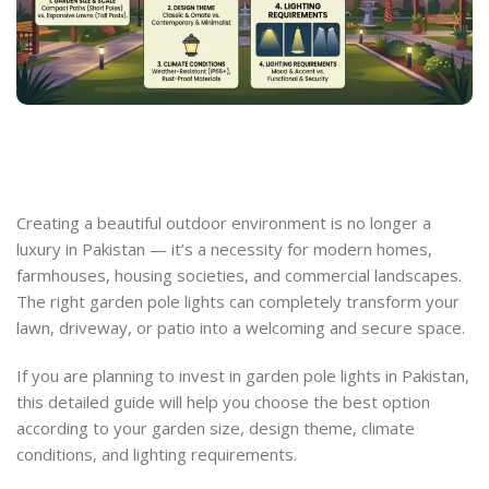
Creating a beautiful outdoor environment is no longer a
luxury in Pakistan — it’s a necessity for modern homes,
farmhouses, housing societies, and commercial landscapes.
The right garden pole lights can completely transform your
lawn, driveway, or patio into a welcoming and secure space.
If you are planning to invest in garden pole lights in Pakistan,
this detailed guide will help you choose the best option
according to your garden size, design theme, climate
conditions, and lighting requirements.