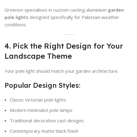
Greenoo specialises in custom casting aluminium
garden
pole lights
designed specifically for Pakistani weather
conditions.
4. Pick the Right Design for Your
Landscape Theme
Your pole light should match your garden architecture.
Popular Design Styles:
Classic Victorian pole lights
Modern minimalist pole lamps
Traditional decorative cast designs
Contemporary matte black finish