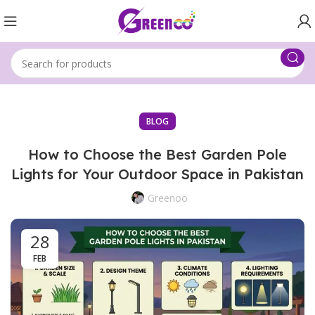
BLOG
How to Choose the Best Garden Pole
Lights for Your Outdoor Space in Pakistan
Greenoo
28
FEB