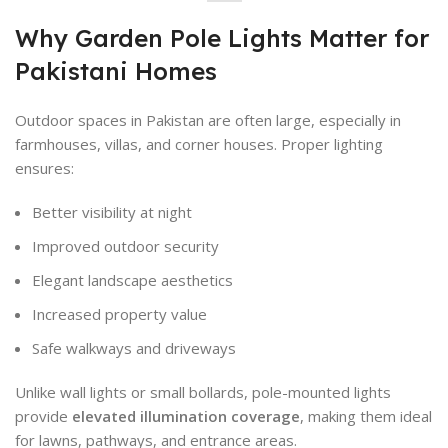
Why Garden Pole Lights Matter for
Pakistani Homes
Outdoor spaces in Pakistan are often large, especially in
farmhouses, villas, and corner houses. Proper lighting
ensures:
Better visibility at night
Improved outdoor security
Elegant landscape aesthetics
Increased property value
Safe walkways and driveways
Unlike wall lights or small bollards, pole-mounted lights
provide
elevated illumination coverage
, making them ideal
for lawns, pathways, and entrance areas.