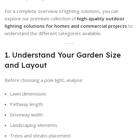
For a complete overview of lighting solutions, you can
explore our premium collection of
high-quality outdoor
lighting solutions for homes and commercial projects
to
understand the different categories available.
1. Understand Your Garden Size
and Layout
Before choosing a pole light, analyse:
Lawn dimensions
Pathway length
Driveway width
Landscaping elements
Trees and shrubs placement