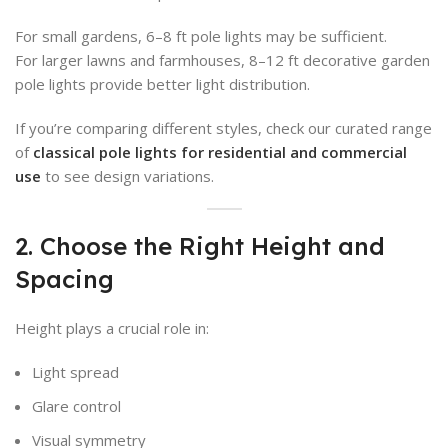
For small gardens, 6–8 ft pole lights may be sufficient.
For larger lawns and farmhouses, 8–12 ft decorative garden
pole lights provide better light distribution.
If you’re comparing different styles, check our curated range
of
classical pole lights for residential and commercial
use
to see design variations.
2. Choose the Right Height and
Spacing
Height plays a crucial role in:
Light spread
Glare control
Visual symmetry