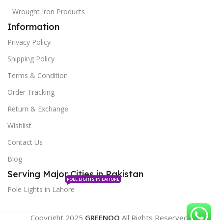
Wrought Iron Products
Information
Privacy Policy
Shipping Policy
Terms & Condition
Order Tracking
Return & Exchange
Wishlist
Contact Us
Blog
Serving Major Cities in Pakistan
POLE LIGHTS IN LAHORE
Pole Lights in Lahore
Copyright 2025
GREENOO
All Rights Reserved.