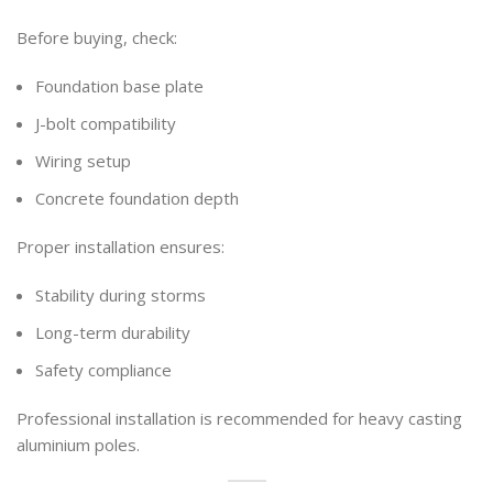
Before buying, check:
Foundation base plate
J-bolt compatibility
Wiring setup
Concrete foundation depth
Proper installation ensures:
Stability during storms
Long-term durability
Safety compliance
Professional installation is recommended for heavy casting
aluminium poles.