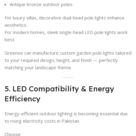
Antique bronze outdoor poles
For luxury villas, decorative dual-head pole lights enhance
aesthetics.
For modern homes, sleek single-head LED pole lights work
best.
Greenoo can manufacture custom garden pole lights tailored
to your required design, height, and finish — perfectly
matching your landscape theme.
5. LED Compatibility & Energy
Efficiency
Energy-efficient outdoor lighting is becoming essential due
to rising electricity costs in Pakistan.
Choose: