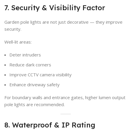
7. Security & Visibility Factor
Garden pole lights are not just decorative — they improve
security.
Well-lit areas:
Deter intruders
Reduce dark corners
Improve CCTV camera visibility
Enhance driveway safety
For boundary walls and entrance gates, higher lumen output
pole lights are recommended.
8. Waterproof & IP Rating