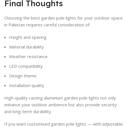
Final Thoughts
Choosing the best garden pole lights for your outdoor space
in Pakistan requires careful consideration of:
Height and spacing
Material durability
Weather resistance
LED compatibility
Design theme
Installation quality
High-quality casting aluminium garden pole lights not only
enhance your outdoor ambience but also provide security
and long-term durability.
If you want customised garden pole lights — with adjustable