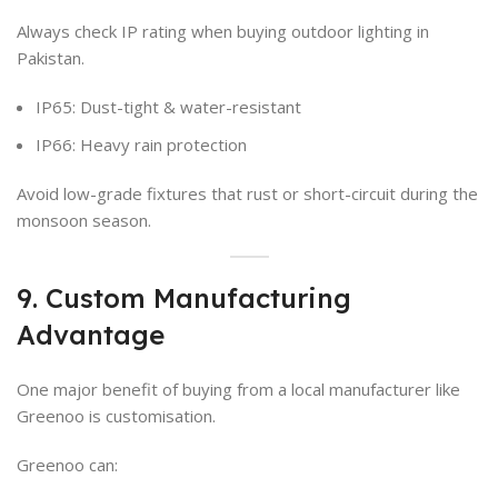
Always check IP rating when buying outdoor lighting in
Pakistan.
IP65: Dust-tight & water-resistant
IP66: Heavy rain protection
Avoid low-grade fixtures that rust or short-circuit during the
monsoon season.
9. Custom Manufacturing
Advantage
One major benefit of buying from a local manufacturer like
Greenoo is customisation.
Greenoo can: