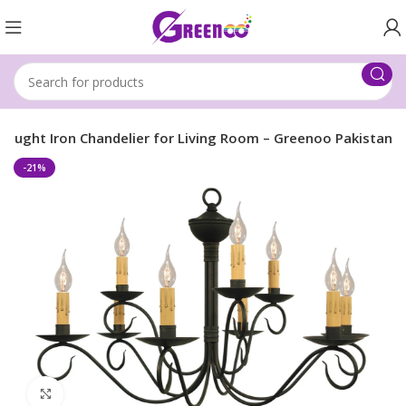
ought Iron Chandelier for Living Room – Greenoo Pakistan
-21%
Click to enlarge