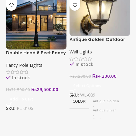
Antique Golden Outdoor
E
Wall Light – Modern,
–
Wall Lights
W
Stylish & Weatherproof
S
Double Head 8 Feet Fancy
H
Designs
Pole Light in Pakistan
In stock
Fancy Pole Lights
₨
4,200.00
₨
5,200.00
In stock
Select Options
₨
29,500.00
₨
31,500.00
SKU:
WL-089
Add To Cart
COLOR
Antique Golden
S
,
SKU:
PL-0106
Antique Silver
,
Black
,
White
,