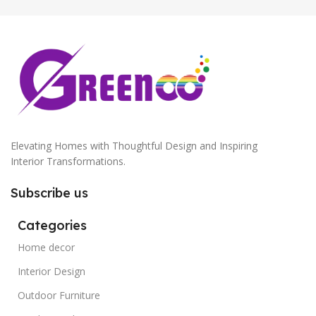
Antique Copper
,
Golden
Elevating Homes with Thoughtful Design and Inspiring
Interior Transformations.
Subscribe us
Categories
Home decor
Interior Design
Outdoor Furniture