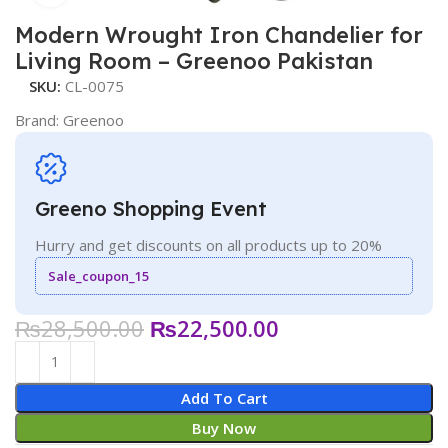
Modern Wrought Iron Chandelier for
Living Room – Greenoo Pakistan
SKU:
CL-0075
Brand:
Greenoo
Greeno Shopping Event
Hurry and get discounts on all products up to 20%
Sale_coupon_15
₨
28,500.00
₨
22,500.00
Add To Cart
Buy Now