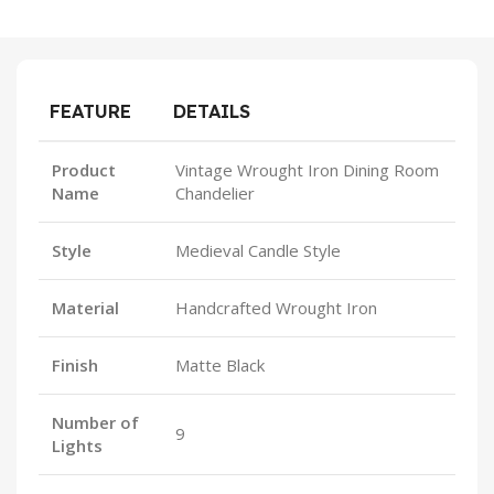
FEATURE
DETAILS
Product
Vintage Wrought Iron Dining Room
Name
Chandelier
Style
Medieval Candle Style
Material
Handcrafted Wrought Iron
Finish
Matte Black
Number of
9
Lights