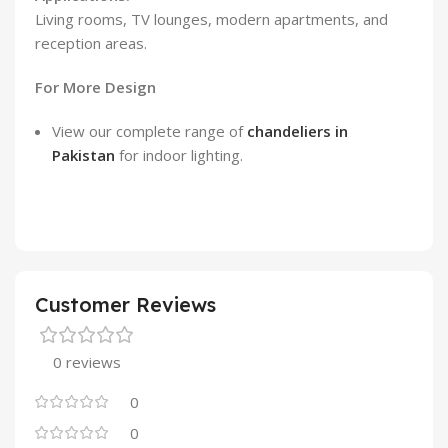
Living rooms, TV lounges, modern apartments, and
reception areas.
For More Design
View our complete range of
chandeliers in
Pakistan
for indoor lighting.
Customer Reviews
0 reviews
0
0