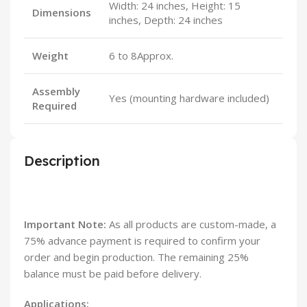
Width: 24 inches, Height: 15
Dimensions
inches, Depth: 24 inches
Weight
6 to 8Approx.
Assembly
Yes (mounting hardware included)
Required
Description
Important Note:
As all products are custom-made, a
75% advance payment is required to confirm your
order and begin production. The remaining 25%
balance must be paid before delivery.
Applications: