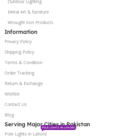
Outdoor Lighting
Metal Art & furniture
Wrought Iron Products
Information
Privacy Policy
Shipping Policy
Terms & Condition
Order Tracking
Return & Exchange
Wishlist
Contact Us
Blog
Serving Major Cities in Pakistan
POLE LIGHTS IN LAHORE
Pole Lights in Lahore