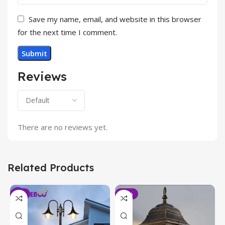
Save my name, email, and website in this browser
for the next time I comment.
Reviews
There are no reviews yet.
Related Products
-6%
-19%