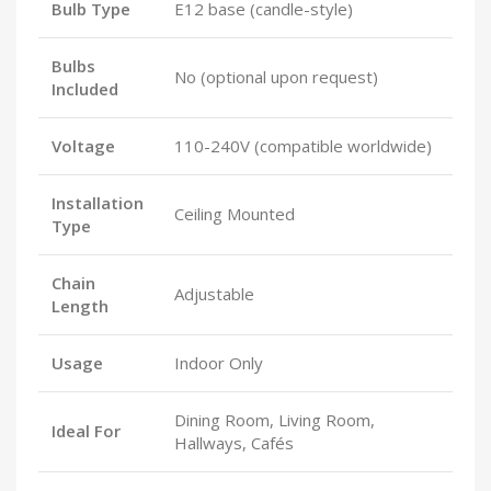
Bulb Type
E12 base (candle-style)
Bulbs
No (optional upon request)
Included
Voltage
110-240V (compatible worldwide)
Installation
Ceiling Mounted
Type
Chain
Adjustable
Length
Usage
Indoor Only
Dining Room, Living Room,
Ideal For
Hallways, Cafés