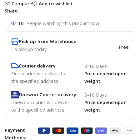
Compare
Add to wishlist
Share:
10
People watching this product now!
Pick up from Warehouse
Free
To pick up today
Courier delivery
8-10 Days
Our courier will deliver to
Price depend upon
the specified address
weight
Daewoo Courier delivery
8-10 Days
Daewoo courier will deliver
Price depend upon
to the specified address
weight
Payment
Methods: