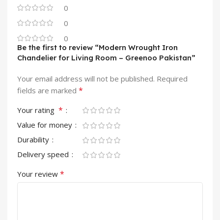
0
0
0
Be the first to review “Modern Wrought Iron
Chandelier for Living Room – Greenoo Pakistan”
Your email address will not be published.
Required
*
fields are marked
*
Your rating
Value for money
Durability
Delivery speed
*
Your review