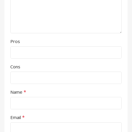
Pros
Cons
*
Name
*
Email