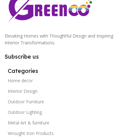
Elevating Homes with Thoughtful Design and Inspiring
Interior Transformations.
Subscribe us
Categories
Home decor
Interior Design
Outdoor Furniture
Outdoor Lighting
Metal Art & furniture
Wrought Iron Products