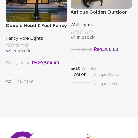
Antique Golden Outdoor
E
Wall Light – Modern,
–
Wall Lights
W
Stylish & Weatherproof
S
Double Head 8 Feet Fancy
H
Designs
Pole Light in Pakistan
In stock
Fancy Pole Lights
₨
4,200.00
₨
5,200.00
In stock
Select Options
₨
29,500.00
₨
31,500.00
SKU:
WL-089
Add To Cart
COLOR
Antique Golden
S
,
SKU:
PL-0106
Antique Silver
,
Black
,
White
,
Antique Copper
,
Golden