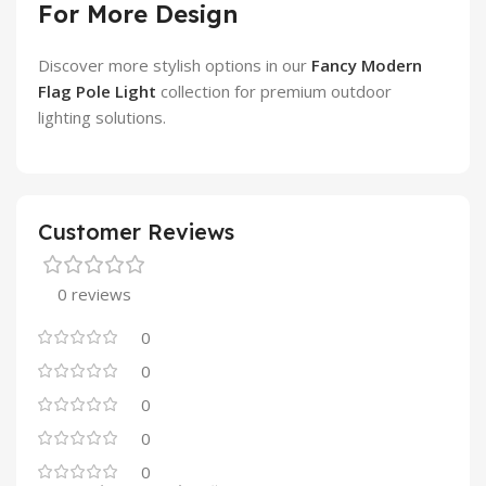
For More Design
Discover more stylish options in our
Fancy Modern
Flag Pole Light
collection for premium outdoor
lighting solutions.
Customer Reviews
0 reviews
0
0
0
0
0