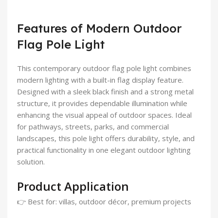
Features of Modern Outdoor
Flag Pole Light
This contemporary outdoor flag pole light combines
modern lighting with a built-in flag display feature.
Designed with a sleek black finish and a strong metal
structure, it provides dependable illumination while
enhancing the visual appeal of outdoor spaces. Ideal
for pathways, streets, parks, and commercial
landscapes, this pole light offers durability, style, and
practical functionality in one elegant outdoor lighting
solution.
Product Application
👉 Best for: villas, outdoor décor, premium projects