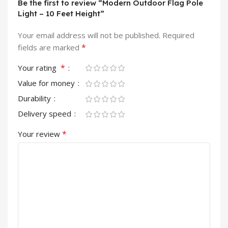
Be the first to review “Modern Outdoor Flag Pole
Light – 10 Feet Height”
Your email address will not be published.
Required
*
fields are marked
*
Your rating
Value for money
Durability
Delivery speed
*
Your review