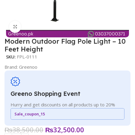
Click to enlarge
Modern Outdoor Flag Pole Light – 10
Feet Height
SKU:
FPL-0111
Brand:
Greenoo
Greeno Shopping Event
Hurry and get discounts on all products up to 20%
Sale_coupon_15
₨
38,500.00
₨
32,500.00