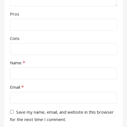
Pros
Cons
*
Name
*
Email
Save my name, email, and website in this browser
for the next time I comment.