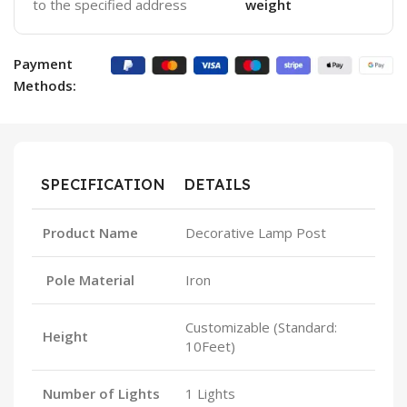
to the specified address
weight
Payment
Methods:
SPECIFICATION
DETAILS
Product Name
Decorative Lamp Post
Pole Material
Iron
Customizable (Standard:
Height
10Feet)
Number of Lights
1 Lights