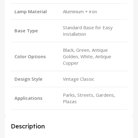
Lamp Material
Aluminium + iron
Standard Base for Easy
Base Type
Installation
Black, Green, Antique
Color Options
Golden, White, Antique
Copper
Design Style
Vintage Classic
Parks, Streets, Gardens,
Applications
Plazas
Description