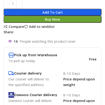
Add To Cart
Buy Now
Compare
Add to wishlist
Share:
16
People watching this product now!
Pick up from Warehouse
Free
To pick up today
Courier delivery
8-10 Days
Our courier will deliver to
Price depend upon
the specified address
weight
Daewoo Courier delivery
8-10 Days
Daewoo courier will deliver
Price depend upon