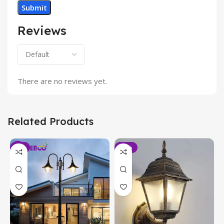
Reviews
There are no reviews yet.
Related Products
-6%
-19%