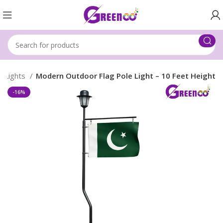
e Lights
Modern Outdoor Flag Pole Light – 10 Feet Height
-16%