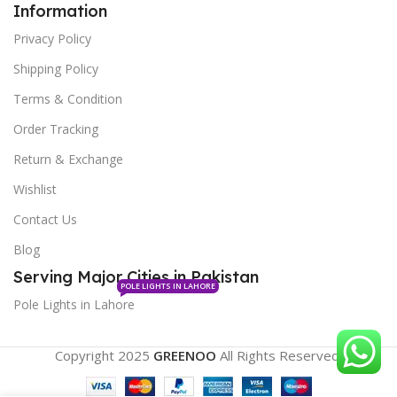
Information
Privacy Policy
Shipping Policy
Terms & Condition
Order Tracking
Return & Exchange
Wishlist
Contact Us
Blog
Serving Major Cities in Pakistan
POLE LIGHTS IN LAHORE
Pole Lights in Lahore
Copyright 2025
GREENOO
All Rights Reserved.