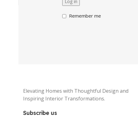
Log in
Remember me
Elevating Homes with Thoughtful Design and
Inspiring Interior Transformations.
Subscribe us