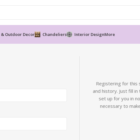
 & Outdoor Decor
Chandeliers
Interior Design
More
Registering for this
and history. Just fill 
set up for you in n
necessary to make