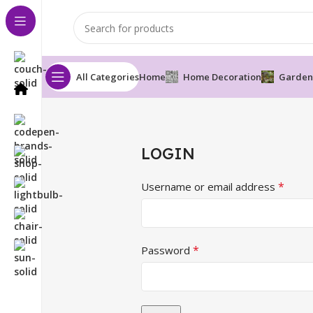
All Categories
Home
Home Decoration
Garden
LOGIN
*
Username or email address
*
Password