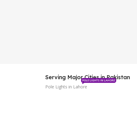
Serving Major Cities in Pakistan
POLE LIGHTS IN LAHORE
Pole Lights in Lahore