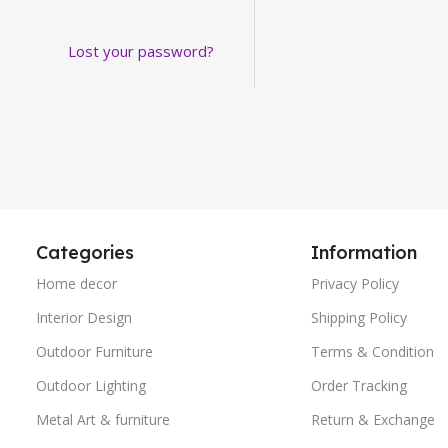
Lost your password?
Categories
Information
Home decor
Privacy Policy
Interior Design
Shipping Policy
Outdoor Furniture
Terms & Condition
Outdoor Lighting
Order Tracking
Metal Art & furniture
Return & Exchange