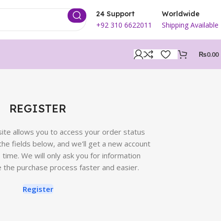
24 Support
Worldwide
+92 310 6622011
Shipping Available
₨
0.00
REGISTER
 site allows you to access your order status
in the fields below, and we'll get a new account
o time. We will only ask you for information
 the purchase process faster and easier.
Register