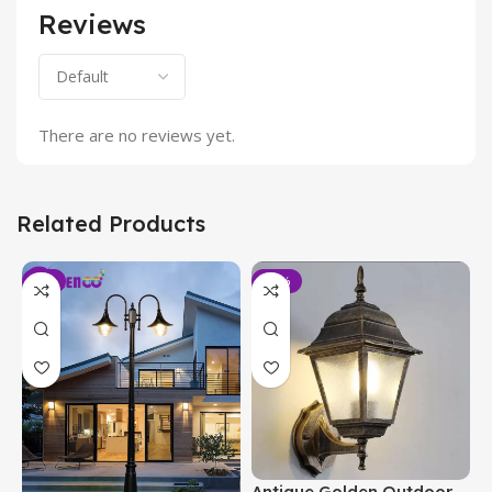
Reviews
There are no reviews yet.
Related Products
-6%
-19%
Antique Golden Outdoor