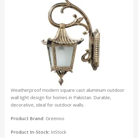
Weatherproof modern square cast aluminum outdoor
wall light design for homes in Pakistan. Durable,
decorative, ideal for outdoor walls.
Product Brand:
Greenoo
Product In-Stock:
InStock