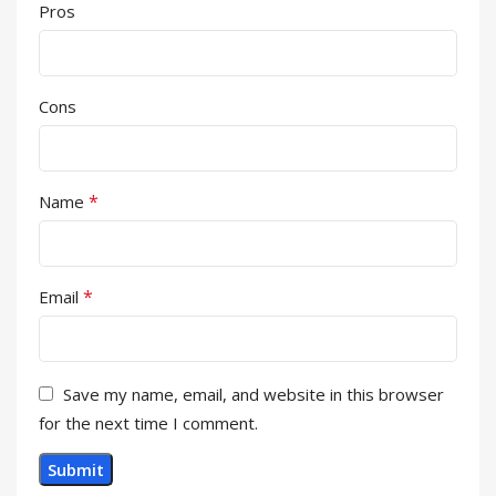
Pros
Cons
*
Name
*
Email
Save my name, email, and website in this browser
for the next time I comment.