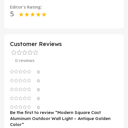
Editor's Rating:
5
Customer Reviews
0 reviews
0
0
0
0
0
Be the first to review “Modern Square Cast
Aluminum Outdoor Wall Light – Antique Golden
Color”