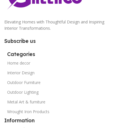
Elevating Homes with Thoughtful Design and Inspiring
Interior Transformations.
Subscribe us
Categories
Home decor
Interior Design
Outdoor Furniture
Outdoor Lighting
Metal Art & furniture
Wrought Iron Products
Information