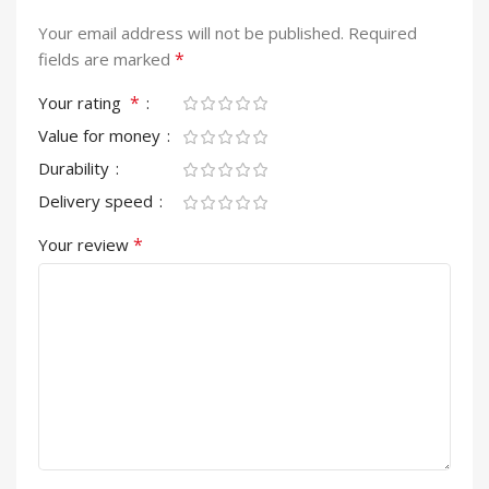
Your email address will not be published.
Required
*
fields are marked
*
Your rating
Value for money
Durability
Delivery speed
*
Your review