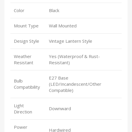
Color
Black
Mount Type
Wall Mounted
Design Style
Vintage Lantern Style
Weather
Yes (Waterproof & Rust-
Resistant
Resistant)
E27 Base
Bulb
(LED/Incandescent/Other
Compatibility
Compatible)
Light
Downward
Direction
Power
Hardwired