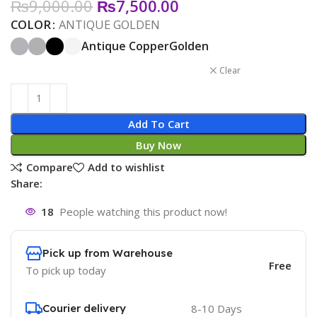
₨
9,000.00
₨
7,500.00
COLOR
ANTIQUE GOLDEN
Antique Copper
Golden
Clear
Add To Cart
Buy Now
Compare
Add to wishlist
Share:
18
People watching this product now!
Pick up from Warehouse
Free
To pick up today
Courier delivery
8-10 Days