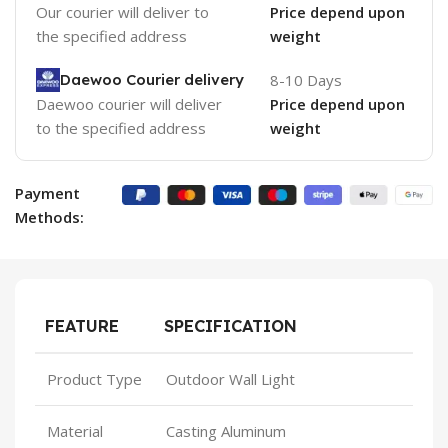
Our courier will deliver to
Price depend upon
the specified address
weight
Daewoo Courier delivery
8-10 Days
Daewoo courier will deliver
Price depend upon
to the specified address
weight
Payment
Methods:
FEATURE
SPECIFICATION
Product Type
Outdoor Wall Light
Material
Casting Aluminum