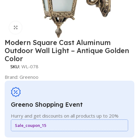
Click to enlarge
Modern Square Cast Aluminum
Outdoor Wall Light – Antique Golden
Color
SKU:
WL-078
Brand:
Greenoo
Greeno Shopping Event
Hurry and get discounts on all products up to 20%
Sale_coupon_15