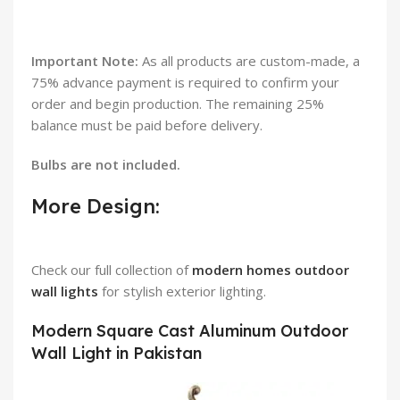
Important Note:
As all products are custom-made, a
75% advance payment is required to confirm your
order and begin production. The remaining 25%
balance must be paid before delivery.
Bulbs are not included.
More Design:
Check our full collection of
modern homes outdoor
wall lights
for stylish exterior lighting.
Modern Square Cast Aluminum Outdoor
Wall Light in Pakistan