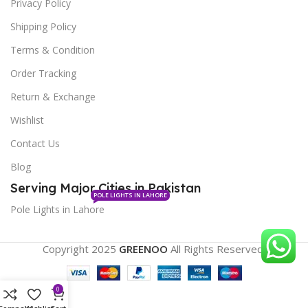
Privacy Policy
Shipping Policy
Terms & Condition
Order Tracking
Return & Exchange
Wishlist
Contact Us
Blog
Serving Major Cities in Pakistan
POLE LIGHTS IN LAHORE
Pole Lights in Lahore
Copyright 2025
GREENOO
All Rights Reserved.
0