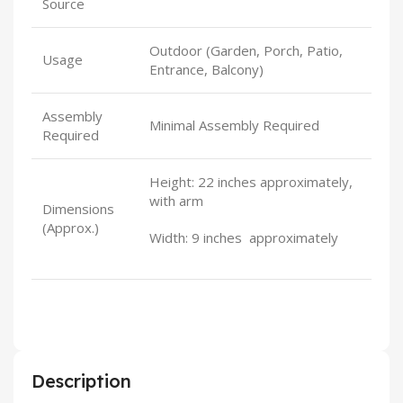
Source
Outdoor (Garden, Porch, Patio,
Usage
Entrance, Balcony)
Assembly
Minimal Assembly Required
Required
Height: 22 inches approximately,
with arm
Dimensions
(Approx.)
Width: 9 inches approximately
Description