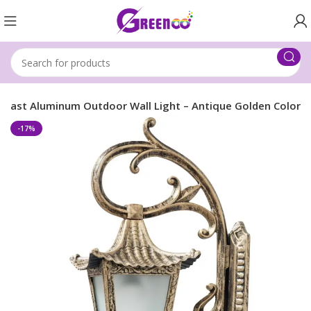
 Cast Aluminum Outdoor Wall Light – Antique Golden Color
-17%